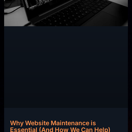
Why Website Maintenance is
Essential (And How We Can Help)