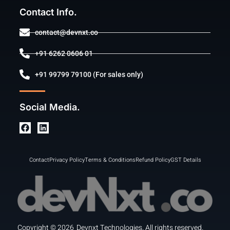
Contact Info.
contact@devnxt.co
+91 6262 0606 01
+91 99799 79100 (For sales only)
Social Media.
Contact
Privacy Policy
Terms & Conditions
Refund Policy
GST Details
Copyright ©
2026
Devnxt Technologies. All rights reserved.