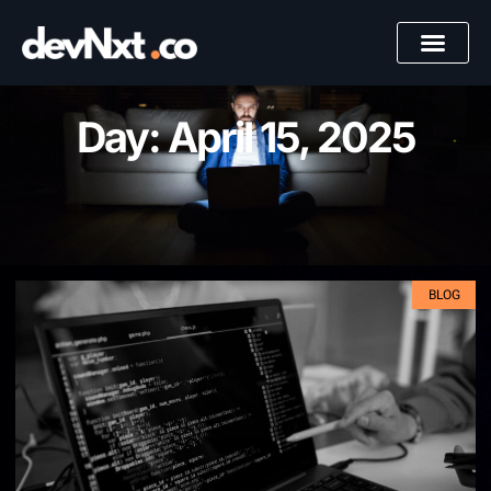
Day: April 15, 2025
BLOG