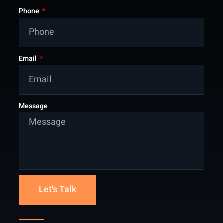
Phone
Email
Message
Let's Talk