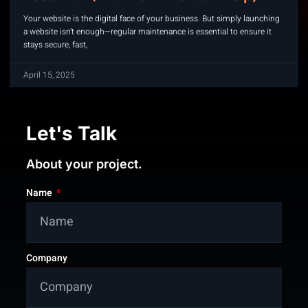
Your website is the digital face of your business. But simply launching
a website isn’t enough—regular maintenance is essential to ensure it
stays secure, fast,
April 15, 2025
Let's Talk
About your project.
Name
Company