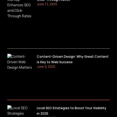
June 12, 2025
Content-Driven Design: Why Great Content
is Key to Web Success
June 5, 2025
Local SEO Strategies to Boost Your Visibility
in 2025