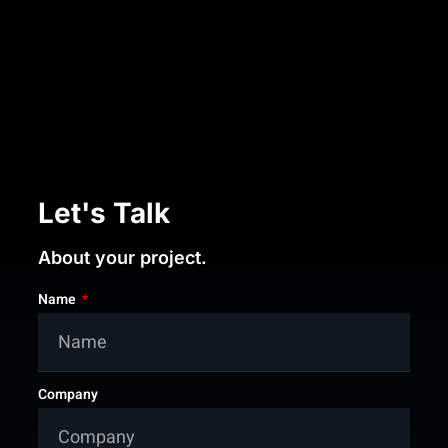
Let's Talk
About your project.
Name
Company