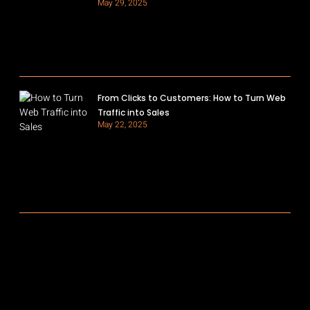
May 29, 2025
From Clicks to Customers: How to Turn Web
Traffic into Sales
May 22, 2025