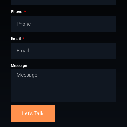
Phone
Email
Message
Let's Talk