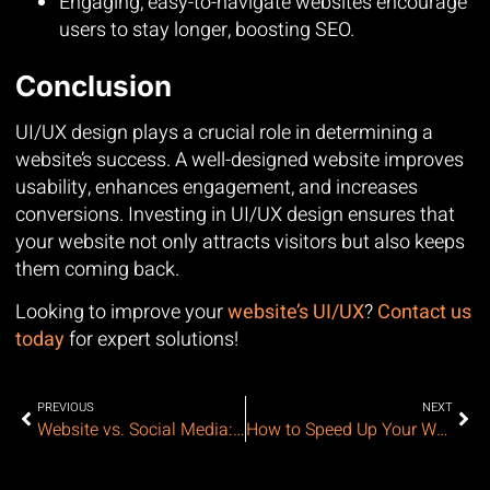
Engaging, easy-to-navigate websites encourage
users to stay longer, boosting SEO.
Conclusion
UI/UX design plays a crucial role in determining a
website’s success. A well-designed website improves
usability, enhances engagement, and increases
conversions. Investing in UI/UX design ensures that
your website not only attracts visitors but also keeps
them coming back.
Looking to improve your
website’s UI/UX
?
Contact us
today
for expert solutions!
PREVIOUS
NEXT
Website vs. Social Media: Do You Still Need a Website?
How to Speed Up Your Website: A Complete Guide