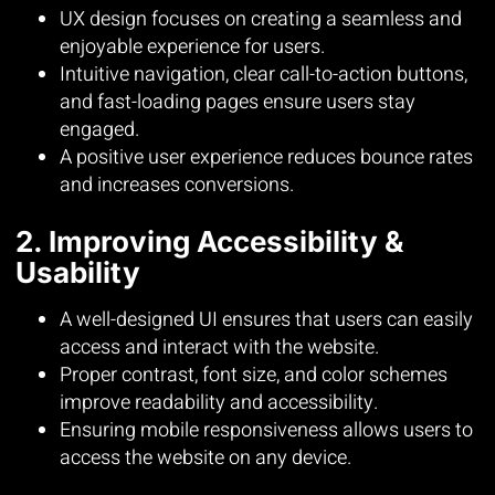
UX design focuses on creating a seamless and
enjoyable experience for users.
Intuitive navigation, clear call-to-action buttons,
and fast-loading pages ensure users stay
engaged.
A positive user experience reduces bounce rates
and increases conversions.
2. Improving Accessibility &
Usability
A well-designed UI ensures that users can easily
access and interact with the website.
Proper contrast, font size, and color schemes
improve readability and accessibility.
Ensuring mobile responsiveness allows users to
access the website on any device.