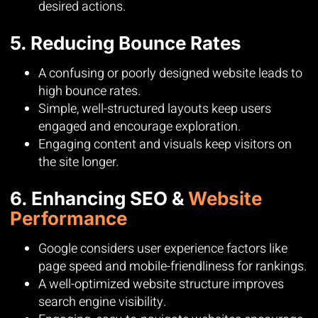
desired actions.
5. Reducing Bounce Rates
A confusing or poorly designed website leads to
high bounce rates.
Simple, well-structured layouts keep users
engaged and encourage exploration.
Engaging content and visuals keep visitors on
the site longer.
6. Enhancing SEO &
Website
Performance
Google considers user experience factors like
page speed and mobile-friendliness for rankings.
A well-optimized website structure improves
search engine visibility.