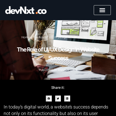
Home
»
The Role of UI/UX Design in Website Success
The Role of UI/UX Design in Website
Success
Published on
March 3, 2025
Share it:
In today’s digital world, a website’s success depends
not only on its functionality but also on its user