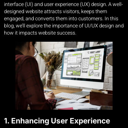
interface (UI) and user experience (UX) design. A well-
designed website attracts visitors, keeps them
engaged, and converts them into customers. In this
blog, we’ll explore the importance of UI/UX design and
how it impacts website success.
1. Enhancing User Experience