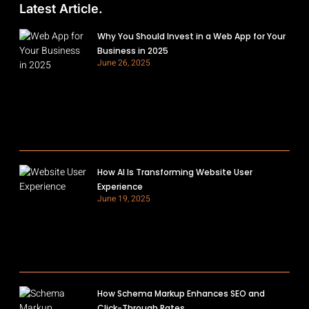
Latest Article.
Why You Should Invest in a Web App for Your
Business in 2025
June 26, 2025
How AI Is Transforming Website User
Experience
June 19, 2025
How Schema Markup Enhances SEO and
Click-Through Rates