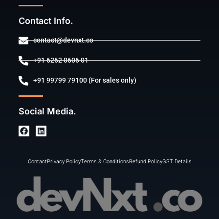
Contact Info.
contact@devnxt.co
+91 6262 0606 01
+91 99799 79100 (For sales only)
Social Media.
Contact
Privacy Policy
Terms & Conditions
Refund Policy
GST Details