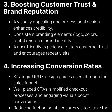
3. Boosting Customer Trust &
Brand Reputation
A visually appealing and professional design
enhances credibility.
Consistent branding elements (logo, colors,
fonts) reinforce brand identity.
A user-friendly experience fosters customer trust
and encourages repeat visits.
4. Increasing Conversion Rates
Strategic UI/UX design guides users through the
sales funnel.
Well-placed CTAs, simplified checkout
processes, and engaging visuals boost
conversions.
Reducing friction points ensures visitors take the